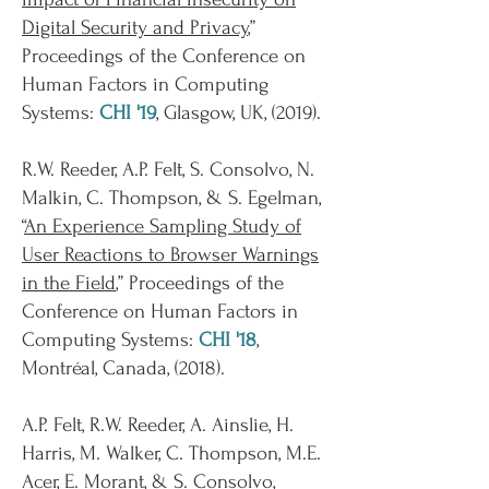
Digital Security and Privacy
,”
Proceedings of the Conference on
Human Factors in Computing
Systems:
CHI '19
, Glasgow, UK, (2019).
R.W. Reeder, A.P. Felt, S. Consolvo, N.
Malkin, C. Thompson, & S. Egelman,
“
An Experience Sampling Study of
User Reactions to Browser Warnings
in the Field
,” Proceedings of the
Conference on Human Factors in
Computing Systems:
CHI '18
,
Montréal, Canada, (2018).
A.P. Felt, R.W. Reeder, A. Ainslie, H.
Harris, M. Walker, C. Thompson, M.E.
Acer, E. Morant, & S. Consolvo,