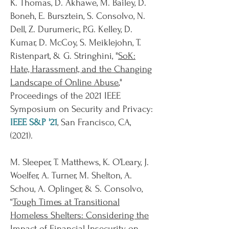
K. Thomas, D. Akhawe, M. Bailey, D.
Boneh, E. Bursztein, S. Consolvo, N.
Dell, Z. Durumeric, P.G. Kelley, D.
Kumar, D. McCoy, S. Meiklejohn, T.
Ristenpart, & G. Stringhini, "
SoK:
Hate, Harassment, and the Changing
Landscape of Online Abuse
,"
Proceedings of the 2021 IEEE
Symposium on Security and Privacy:
IEEE S&P '21
, San Francisco, CA,
(2021).
M. Sleeper, T. Matthews, K. O’Leary, J.
Woelfer, A. Turner, M. Shelton, A.
Schou, A. Oplinger, & S. Consolvo,
“
Tough Times at Transitional
Homeless Shelters: Considering the
Impact of Financial Insecurity on