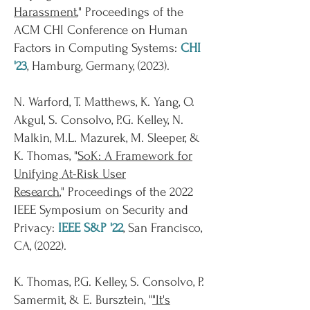
Harassment
,"
Proceedings of the
ACM CHI Conference on Human
Factors in Computing Systems:
CHI
'23
, Hamburg, Germany, (
2023
).
N. Warford, T. Matthews, K. Yang, O.
Akgul, S. Consolvo, P.G. Kelley, N.
Malkin, M.L. Mazurek, M. Sleeper, &
K. Thomas, "
SoK: A Framework for
Unifying At-Risk User
Research
,"
Proceedings of the 2022
IEEE Symposium on Security and
Privacy:
IEEE S&P '22
, San Francisco,
CA, (
2022
).
K. Thomas, P.G. Kelley, S. Consolvo, P.
Samermit, & E. Bursztein, "
"It's