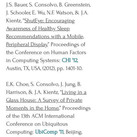
J.S. Bauer, S. Consolvo, B. Greenstein,
J. Schooler, E. Wu, N.F. Watson, & J.A.
Kientz, “
ShutEye: Encouraging
Awareness of Healthy Sleep
Recommendations with a Mobile,
Peripheral Display
,” Proceedings of
the Conference on Human Factors
in Computing Systems:
CHI '12
,
Austin, TX, USA, (2012), pp. 1401-10.
E.K. Choe, S. Consolvo, J. Jung, B.
Harrison, & J.A. Kientz, “
Living in a
Glass House: A Survey of Private
Moments in the Home
,” Proceedings
of the 13th ACM International
Conference on Ubiquitous
Computing:
UbiComp '11
, Beijing,