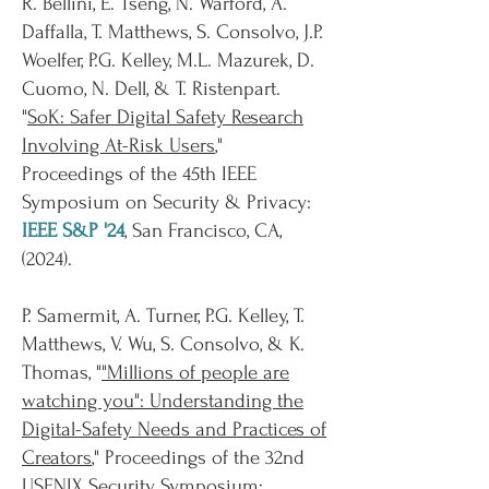
R. Bellini, E. Tseng, N. Warford, A.
Daffalla, T. Matthews, S. Consolvo, J.P.
Woelfer, P.G. Kelley, M.L. Mazurek, D.
Cuomo, N. Dell, & T. Ristenpart.
"
SoK: Safer Digital Safety Research
Involving At-Risk Users
,"
Proceedings of the 45th IEEE
Symposium on Security & Privacy:
IEEE S&P '24
, San Francisco, CA,
(
2024
).
P. Samermit, A. Turner, P.G. Kelley, T.
Matthews, V. Wu, S. Consolvo, & K.
Thomas, "
"Millions of people are
watching you": Understanding the
Digital-Safety Needs and Practices of
Creators
,"
Proceedings of the 32nd
USENIX Security Symposium: