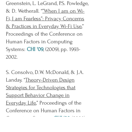
Greenstein, L. LeGrand, P.S. Powledge,
& D. Wetherall. “
”When I am on Wi-
Fi, I am Fearless”: Privacy Concerns
& Practices in Everyday Wi-Fi Use
,”
Proceedings of the Conference on
Human Factors in Computing
Systems:
CHI '09
, (2009), pp.
1993-
2002
.
S. Consolvo, D.W. McDonald, & J.A.
Landay. “
Theory-Driven Design
Strategies for Technologies that
Support Behavior Change in
Everyday Life
,” Proceedings of the
Conference on Human Factors in
Computing Systems:
CHI ‘09
, (2009),
pp. 405-14.