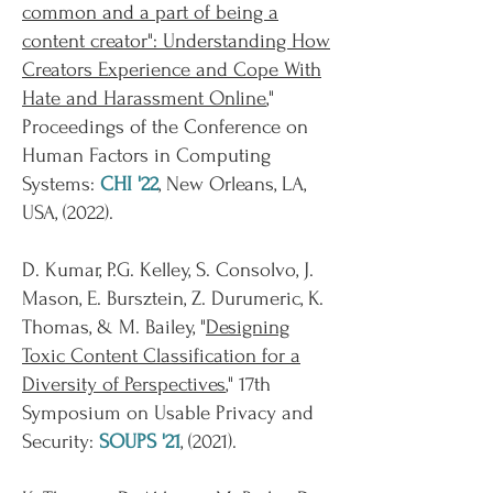
common and a part of being a
content creator": Understanding How
Creators Experience and Cope With
Hate and Harassment Online
,"
Proceedings of the Conference on
Human Factors in Computing
Systems:
CHI '22
, New Orleans, LA,
USA, (2022).
D. Kumar, P.G. Kelley, S. Consolvo, J.
Mason, E. Bursztein, Z. Durumeric, K.
Thomas, & M. Bailey, "
Designing
Toxic Content Classification for a
Diversity of Perspectives
," 17th
Symposium on Usable Privacy and
Security:
SOUPS '21
, (2021).