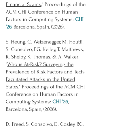
Financial Scams
," Proceedings of the
ACM CHI Conference on Human
Factors in Computing Systems:
CHI
'26
, Barcelona, Spain, (2026).
S. Heung, C. Weizenegger, M. Houtti,
S. Consolvo, P.G. Kelley, T. Matthews,
R. Shelby, K. Thomas, & A. Walker,
"
Who is At-Risk? Surveying the
Prevalence of Risk Factors and Tech-
Facilitated Attacks in the United
States
," Proceedings of the ACM CHI
Conference on Human Factors in
Computing Systems:
CHI '26
,
Barcelona, Spain, (2026).
D. Freed, S. Consolvo, D. Cosley, P.G.