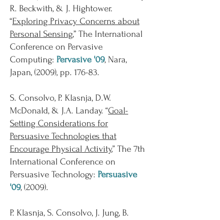
R. Beckwith, & J. Hightower.
“
Exploring Privacy Concerns about
Personal Sensing
,” The International
Conference on Pervasive
Computing:
Pervasive '09
, Nara,
Japan, (2009), pp. 176-83.
S. Consolvo, P. Klasnja, D.W.
McDonald, & J.A. Landay. “
Goal-
Setting Considerations for
Persuasive Technologies that
Encourage Physical Activity
,” The 7th
International Conference on
Persuasive Technology:
Persuasive
'09
, (2009).
P. Klasnja, S. Consolvo, J. Jung, B.