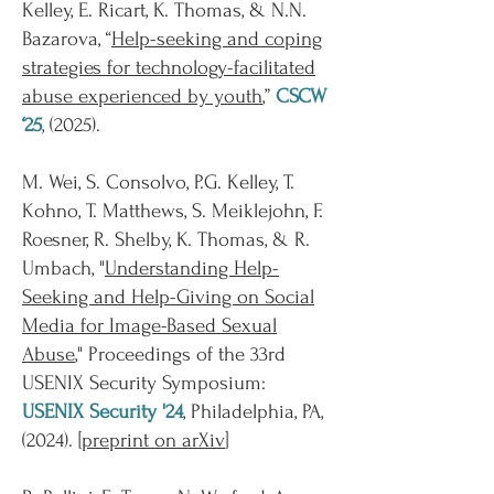
Kelley, E. Ricart, K. Thomas, & N.N.
Bazarova, “
Help-seeking and coping
strategies for technology-facilitated
abuse experienced by youth
,”
CSCW
‘25
, (2025).
M. Wei, S. Consolvo, P.G. Kelley, T.
Kohno, T. Matthews, S. Meiklejohn, F.
Roesner, R. Shelby, K. Thomas, & R.
Umbach, "
Understanding Help-
Seeking and Help-Giving on Social
Media for Image-Based Sexual
Abuse
,"
Proceedings of the 33rd
USENIX Security Symposium:
USENIX Security '24
, Philadelphia, PA,
(
2024
). [
preprint on arXiv
]