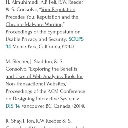
H. Almuhimedi, A.P. Felt, R.W. Reeder,
& S. Consolvo, “
Your Reputation
Precedes You: Reputation and the
Chrome Malware Warning
,”
Proceedings of the Symposium on
Usable Privacy and Security:
SOUPS
'14
, Menlo Park, California, (2014).
M. Sleeper, J. Staddon, & S.
Consolvo, “
Exploring the Benefits
and Uses of Web Analytics Tools for
Non-Transactional Websites
,”
Proceedings of the ACM Conference
on Designing Interactive Systems:
DIS '14
, Vancouver, BC, Canada, (2014).
R. Shay, I. Ion, R.W. Reeder, & S.