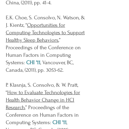
China, (2011), pp. 41-4.
E.K. Choe, S. Consolvo, N. Watson, &
J. Kientz, “
Opportunities for
Computing Technologies to Support
Healthy Sleep Behaviors
,”
Proceedings of the Conference on
Human Factors in Computing
Systems:
CHI '11
, Vancouver, BC,
Canada, (2011), pp. 3053-62.
P. Klasnja, S. Consolvo, & W. Pratt,
“
How to Evaluate Technologies for
Health Behavior Change in HCI
Research
,” Proceedings of the
Conference on Human Factors in
Computing Systems:
CHI '11
,