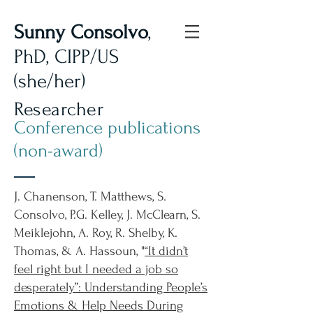
Sunny Consolvo
,
PhD, CIPP/US
(she/her)
Researcher
Conference publications
(non-award)
J. Chanenson, T. Matthews, S.
Consolvo, P.G. Kelley, J. McClearn, S.
Meiklejohn, A. Roy, R. Shelby, K.
Thomas, & A. Hassoun, "
“It didn’t
feel right but I needed a job so
desperately”: Understanding People’s
Emotions & Help Needs During