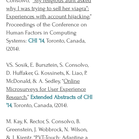
Consolvo, “
“My religious aunt asked
why I was trying to sell her viagra”:
Experiences with account hijacking
,”
Proceedings of the Conference on
Human Factors in Computing
Systems:
CHI '14
, Toronto, Canada,
(2014).
V.S. Sosik, E. Bursztein, S. Consolvo,
D. Huffaker, G. Kossinets, K. Liao, P.
McDonald, & A. Sedley, “
Online
Microsurveys for User Experience
Research
,”
Extended Abstracts of CHI
'14
, Toronto, Canada, (2014).
M. Kay, K. Rector, S. Consolvo, B.
Greenstein, J. Wobbrock, N. Wilson,
& J. Kientz, “
PVT-Touch: Adapting a