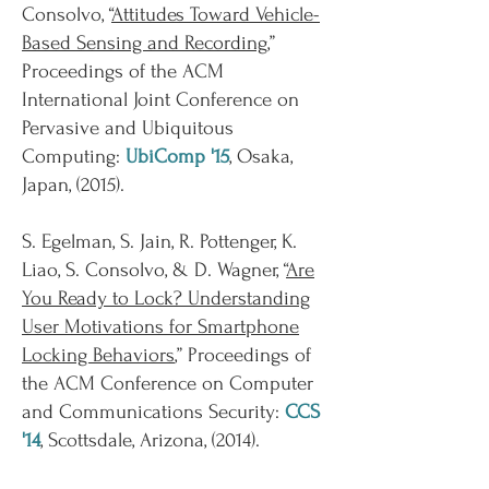
Consolvo, “
Attitudes Toward Vehicle-
Based Sensing and Recording
,”
Proceedings of the ACM
International Joint Conference on
Pervasive and Ubiquitous
Computing:
UbiComp '15
, Osaka,
Japan, (2015).
S. Egelman, S. Jain, R. Pottenger, K.
Liao, S. Consolvo, & D. Wagner, “
Are
You Ready to Lock? Understanding
User Motivations for Smartphone
Locking Behaviors
,” Proceedings of
the ACM Conference on Computer
and Communications Security:
CCS
'14
, Scottsdale, Arizona, (2014).