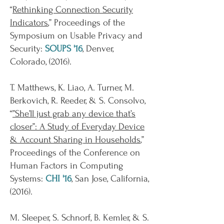
“
Rethinking Connection Security
Indicators
,” Proceedings of the
Symposium on Usable Privacy and
Security:
SOUPS '16
, Denver,
Colorado, (2016).
T. Matthews, K. Liao, A. Turner, M.
Berkovich, R. Reeder, & S. Consolvo,
“
”She’ll just grab any device that’s
closer”: A Study of Everyday Device
& Account Sharing in Households
,”
Proceedings of the Conference on
Human Factors in Computing
Systems:
CHI '16
, San Jose, California,
(2016).
M. Sleeper, S. Schnorf, B. Kemler, & S.