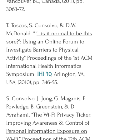
Vancouver, BC, Canada, (2011), pp.
3063-72.
T. Toscos, S. Consolvo, & D.W.
McDonald. “
‘…is it normal to be this
sore?’: Using an Online Forum to
Investigate Barriers to Physical
Activity
,” Proceedings of the 1st ACM
International Health Informatics
Symposium:
IHI '10
, Arlington, VA,
USA, (2010), pp. 346-55.
S. Consolvo, J. Jung, G. Maganis, P.
Powledge, B. Greenstein, & D.
Avrahami. “
The Wi-Fi Privacy Ticker:
Improving Awareness & Control of
Personal Information Exposure on
Wi-Fi
,” Proceedings of the 12th ACM