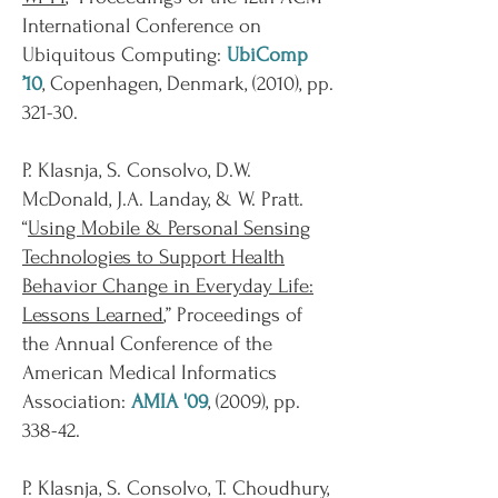
International Conference on
Ubiquitous Computing:
UbiComp
’10
, Copenhagen, Denmark, (2010), pp.
321-30.
P. Klasnja, S. Consolvo, D.W.
McDonald, J.A. Landay, & W. Pratt.
“
Using Mobile & Personal Sensing
Technologies to Support Health
Behavior Change in Everyday Life:
Lessons Learned
,” Proceedings of
the Annual Conference of the
American Medical Informatics
Association:
AMIA '09
, (2009), pp.
338-42.
P. Klasnja, S. Consolvo, T. Choudhury,