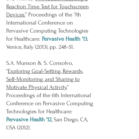
Reaction Time Test for Touchscreen
Devices
,” Proceedings of the 7th
International Conference on
Pervasive Computing Technologies
for Healthcare:
Pervasive Health '13
,
Venice, Italy (2013), pp. 248-51.
S.A. Munson & S. Consolvo,
“
Exploring Goal-Setting, Rewards,
Self-Monitoring, and Sharing to
Motivate Physical Activity
,”
Proceedings of the 6th International
Conference on Pervasive Computing
Technologies for Healthcare:
Pervasive Health '12
, San Diego, CA,
USA (2012).