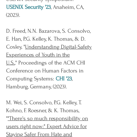
USENIX Security '23
, Anaheim, CA,
(
2023
).
D. Freed, N.N. Bazarova, S. Consolvo,
E. Han, P.G. Kelley, K. Thomas, & D.
Cosley, "
Understanding Digital-Safety
Experiences of Youth in the
U.S.
,"
Proceedings of the ACM CHI
Conference on Human Factors in
Computing Systems:
CHI '23
,
Hamburg, Germany, (
2023
).
M. Wei, S. Consolvo, P.G. Kelley, T.
Kohno, F. Roesner, & K. Thomas,
"
"There's so much responsibility on
users right now:" Expert Advice for
Staying Safer From Hate and