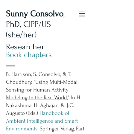
Sunny Consolvo
,
PhD, CIPP/US
(she/her)
Researcher
Book chapters
B. Harrison, S. Consolvo, & T.
Choudhury. “
Using Multi-Modal
Sensing for Human Activity
Modeling in the Real World
,” In H.
Nakashima, H. Aghajan, & J.C.
Augusto (Eds.)
Handbook of
Ambient Intelligence and Smart
Environments
, Springer Verlag, Part