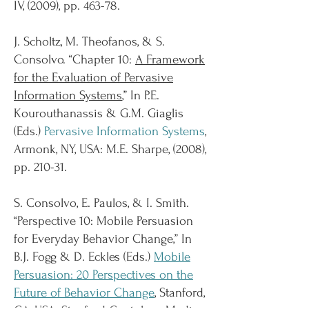
IV, (2009), pp. 463-78.
J. Scholtz, M. Theofanos, & S.
Consolvo. “Chapter 10:
A Framework
for the Evaluation of Pervasive
Information Systems
,” In P.E.
Kourouthanassis & G.M. Giaglis
(Eds.)
Pervasive Information Systems
,
Armonk, NY, USA: M.E. Sharpe, (2008),
pp. 210-31.
S. Consolvo, E. Paulos, & I. Smith.
“Perspective 10: Mobile Persuasion
for Everyday Behavior Change,” In
B.J. Fogg & D. Eckles (Eds.)
Mobile
Persuasion: 20 Perspectives on the
Future of Behavior Change
, Stanford,